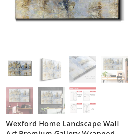
Wexford Home Landscape Wall
Art Premium Gallery Wrapped