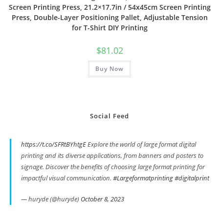
Screen Printing Press, 21.2×17.7in / 54x45cm Screen Printing
Press, Double-Layer Positioning Pallet, Adjustable Tension
for T-Shirt DIY Printing
$
81.02
Buy Now
Social Feed
https://t.co/SFRtBYhtgE
Explore the world of large format digital
printing and its diverse applications, from banners and posters to
signage. Discover the benefits of choosing large format printing for
impactful visual communication.
#Largeformatprinting
#digitalprint
— huryde (@huryde)
October 8, 2023