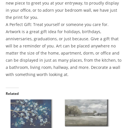
new piece to greet you at your entryway, to proudly display
in your office, or to adorn your bedroom wall, we have just
the print for you.
A Perfect Gift: Treat yourself or someone you care for.
Artwork is a great gift idea for holidays, birthdays,
anniversaries, graduations, or just because. Give a gift that
will be a reminder of you. Art can be placed anywhere no
matter the size of the home, apartment, dorm, or office and
can be displayed in just as many places, from the kitchen, to
a bathroom, living room, hallway, and more. Decorate a wall
with something worth looking at.
Related