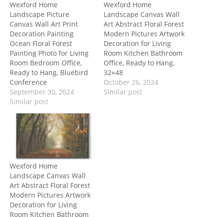
Wexford Home
Wexford Home
Landscape Picture
Landscape Canvas Wall
Canvas Wall Art Print
Art Abstract Floral Forest
Decoration Painting
Modern Pictures Artwork
Ocean Floral Forest
Decoration for Living
Painting Photo for Living
Room Kitchen Bathroom
Room Bedroom Office,
Office, Ready to Hang,
Ready to Hang, Bluebird
32×48
Conference
October 26, 2024
September 30, 2024
Similar post
Similar post
Wexford Home
Landscape Canvas Wall
Art Abstract Floral Forest
Modern Pictures Artwork
Decoration for Living
Room Kitchen Bathroom