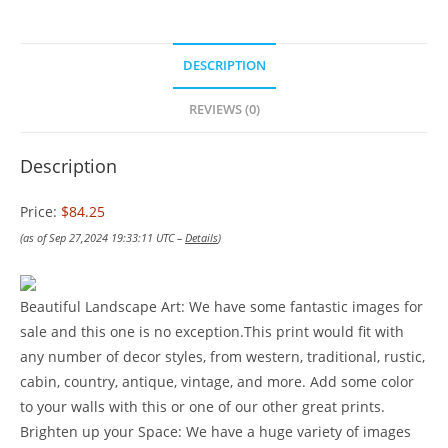
DESCRIPTION
REVIEWS (0)
Description
Price:
$84.25
(as of Sep 27,2024 19:33:11 UTC –
Details
)
Beautiful Landscape Art: We have some fantastic images for
sale and this one is no exception.This print would fit with
any number of decor styles, from western, traditional, rustic,
cabin, country, antique, vintage, and more. Add some color
to your walls with this or one of our other great prints.
Brighten up your Space: We have a huge variety of images