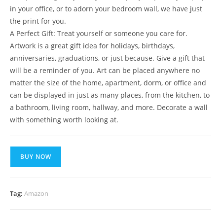
in your office, or to adorn your bedroom wall, we have just
the print for you.
A Perfect Gift: Treat yourself or someone you care for.
Artwork is a great gift idea for holidays, birthdays,
anniversaries, graduations, or just because. Give a gift that
will be a reminder of you. Art can be placed anywhere no
matter the size of the home, apartment, dorm, or office and
can be displayed in just as many places, from the kitchen, to
a bathroom, living room, hallway, and more. Decorate a wall
with something worth looking at.
BUY NOW
Tag:
Amazon