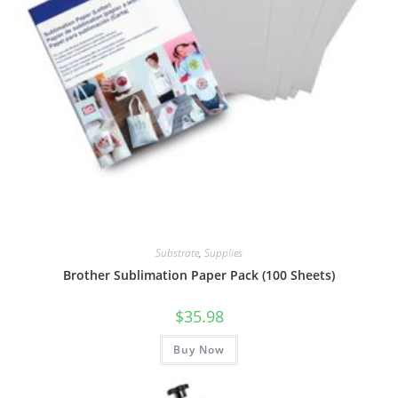
Substrate
,
Supplies
Brother Sublimation Paper Pack (100 Sheets)
$
35.98
Buy Now