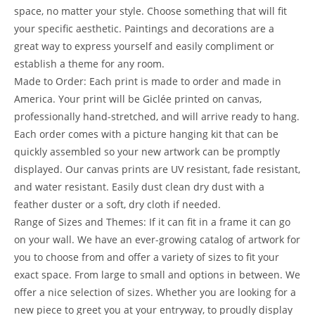
space, no matter your style. Choose something that will fit
your specific aesthetic. Paintings and decorations are a
great way to express yourself and easily compliment or
establish a theme for any room.
Made to Order: Each print is made to order and made in
America. Your print will be Giclée printed on canvas,
professionally hand-stretched, and will arrive ready to hang.
Each order comes with a picture hanging kit that can be
quickly assembled so your new artwork can be promptly
displayed. Our canvas prints are UV resistant, fade resistant,
and water resistant. Easily dust clean dry dust with a
feather duster or a soft, dry cloth if needed.
Range of Sizes and Themes: If it can fit in a frame it can go
on your wall. We have an ever-growing catalog of artwork for
you to choose from and offer a variety of sizes to fit your
exact space. From large to small and options in between. We
offer a nice selection of sizes. Whether you are looking for a
new piece to greet you at your entryway, to proudly display