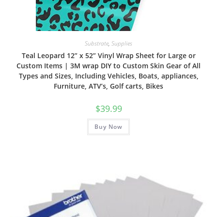
Substrate
,
Supplies
Teal Leopard 12” x 52” Vinyl Wrap Sheet for Large or
Custom Items | 3M wrap DIY to Custom Skin Gear of All
Types and Sizes, Including Vehicles, Boats, appliances,
Furniture, ATV’s, Golf carts, Bikes
$
39.99
Buy Now