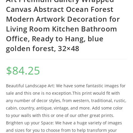
Canvas Abstract Ocean Forest
Modern Artwork Decoration for
Living Room Kitchen Bathroom
Office, Ready to Hang, blue
golden forest, 32×48
$
84.25
Beautiful Landscape Art: We have some fantastic images for
sale and this one is no exception.This print would fit with
any number of decor styles, from western, traditional, rustic,
cabin, country, antique, vintage, and more. Add some color
to your walls with this or one of our other great prints.
Brighten up your Space: We have a huge variety of images
and sizes for you to choose from to help transform your