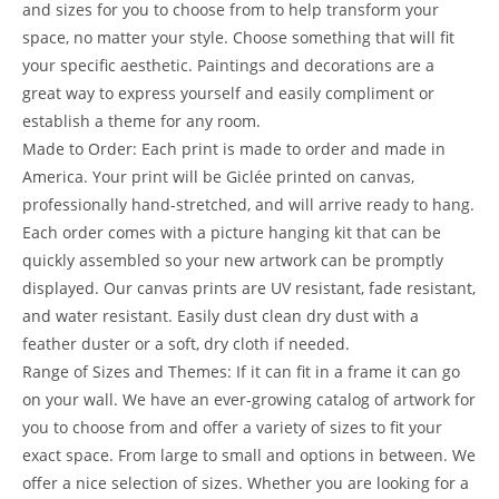
and sizes for you to choose from to help transform your
space, no matter your style. Choose something that will fit
your specific aesthetic. Paintings and decorations are a
great way to express yourself and easily compliment or
establish a theme for any room.
Made to Order: Each print is made to order and made in
America. Your print will be Giclée printed on canvas,
professionally hand-stretched, and will arrive ready to hang.
Each order comes with a picture hanging kit that can be
quickly assembled so your new artwork can be promptly
displayed. Our canvas prints are UV resistant, fade resistant,
and water resistant. Easily dust clean dry dust with a
feather duster or a soft, dry cloth if needed.
Range of Sizes and Themes: If it can fit in a frame it can go
on your wall. We have an ever-growing catalog of artwork for
you to choose from and offer a variety of sizes to fit your
exact space. From large to small and options in between. We
offer a nice selection of sizes. Whether you are looking for a