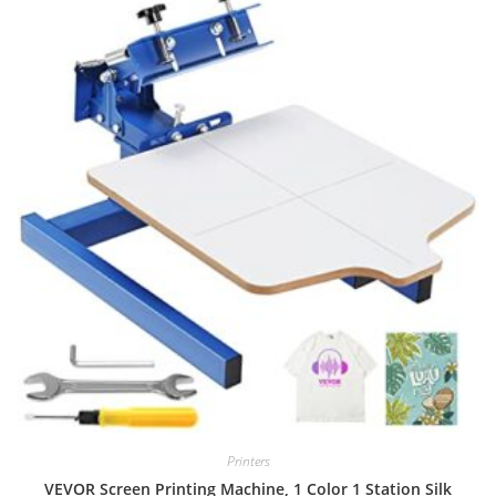
Printers
VEVOR Screen Printing Machine, 1 Color 1 Station Silk