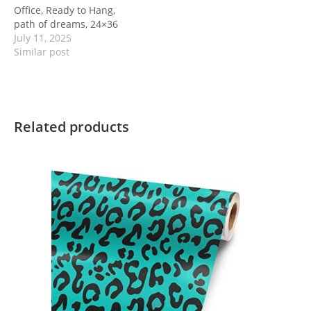
Office, Ready to Hang,
path of dreams, 24×36
July 11, 2025
Similar post
Related products