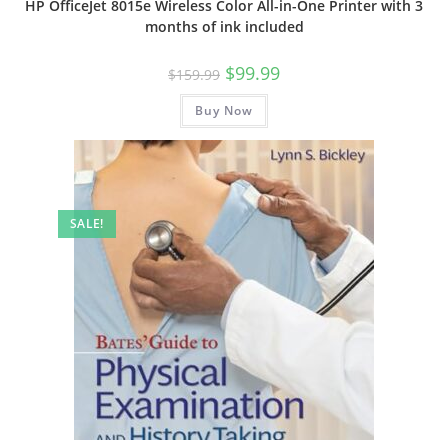
HP OfficeJet 8015e Wireless Color All-in-One Printer with 3
months of ink included
Original
Current
$
99.99
$
159.99
price
price
was:
is:
Buy Now
$159.99.
$99.99.
SALE!