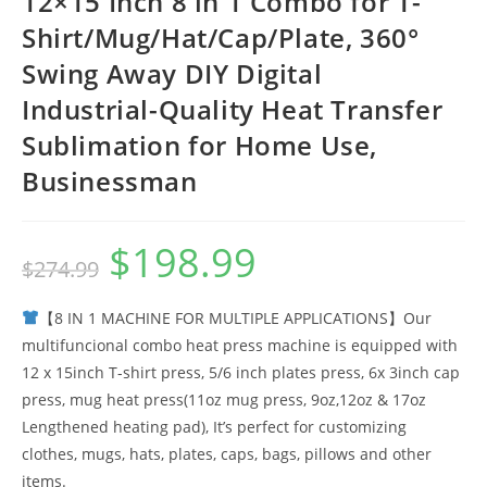
12×15 Inch 8 in 1 Combo for T-
Shirt/Mug/Hat/Cap/Plate, 360°
Swing Away DIY Digital
Industrial-Quality Heat Transfer
Sublimation for Home Use,
Businessman
$
198.99
Original
Current
$
274.99
price
price
was:
is:
$274.99.
$198.99.
【8 IN 1 MACHINE FOR MULTIPLE APPLICATIONS】Our
multifuncional combo heat press machine is equipped with
12 x 15inch T-shirt press, 5/6 inch plates press, 6x 3inch cap
press, mug heat press(11oz mug press, 9oz,12oz & 17oz
Lengthened heating pad), It’s perfect for customizing
clothes, mugs, hats, plates, caps, bags, pillows and other
items.