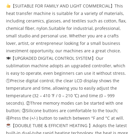
【SUITABLE FOR FAMILY AND LIGHT COMMERCIAL】This
heat transfer machine is suitable for a variety of materials,
including ceramics, glasses, and textiles such as cotton, flax,
chemical fiber, nylon.Suitable for industrial, professional,
small studio and personal use. Whether you are a crafts
lover, artist, or entrepreneur looking for a small business
investment opportunity, our machines are a great choice.
🍽【UPGRADED DIGITAL CONTROL SYSTEM】Our
sublimation machine adopts an upgraded controller, which
is easy to operate, even beginners can use it without stress.
①Precise digital control, the clear LCD display shows the
temperature and time, allowing you to easily adjust the
temperature (32 – 410 ℉ / 0 – 210 ℃) and time (0 – 999
seconds). ②Three memory modes can be started with one
button; ③Silicone buttons are comfortable to the touch;
④Press the (+/-) button to switch between °F and °C at will.
【DOUBLE TUBE & EFFICIENT HEATING 】Adopts the latest
built-in dual-tube rapid heating technology, the heat is more