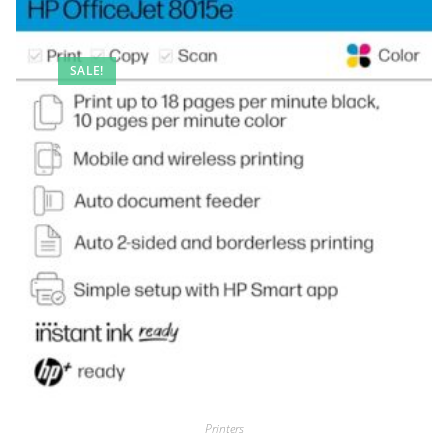
SALE!
Printers