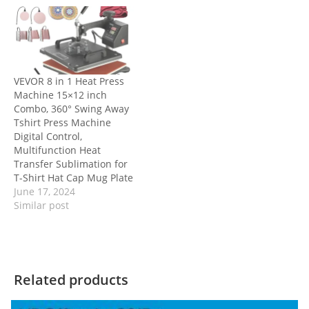
VEVOR 8 in 1 Heat Press
Machine 15×12 inch
Combo, 360° Swing Away
Tshirt Press Machine
Digital Control,
Multifunction Heat
Transfer Sublimation for
T-Shirt Hat Cap Mug Plate
June 17, 2024
Similar post
Related products