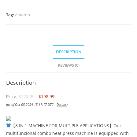
Tag:
Amazon
DESCRIPTION
REVIEWS (0)
Description
Price:
$274.99
- $198.99
(as of Oct 05,2024 15:17:17 UTC –
Details
)
【8 IN 1 MACHINE FOR MULTIPLE APPLICATIONS】Our
multifuncional combo heat press machine is equipped with