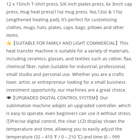
12 x 15inch T-shirt press, 5/6 inch plates press, 6x 3inch cap
press, mug heat press(11oz mug press, 9oz,12oz & 17oz
Lengthened heating pad), It’s perfect for customizing
clothes, mugs, hats, plates, caps, bags, pillows and other
items.
【SUITABLE FOR FAMILY AND LIGHT COMMERCIAL】This
heat transfer machine is suitable for a variety of materials,
including ceramics, glasses, and textiles such as cotton, flax,
chemical fiber, nylon.Suitable for industrial, professional,
small studio and personal use. Whether you are a crafts
lover, artist, or entrepreneur looking for a small business
investment opportunity, our machines are a great choice.
🍽【UPGRADED DIGITAL CONTROL SYSTEM】Our
sublimation machine adopts an upgraded controller, which
is easy to operate, even beginners can use it without stress.
①Precise digital control, the clear LCD display shows the
temperature and time, allowing you to easily adjust the
temperature (32 – 410 ℉ / 0 – 210 ℃) and time (0 – 999