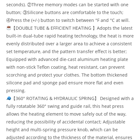
seconds). ②Three memory modes can be started with one
button; ③Silicone buttons are comfortable to the touch;
④Press the (+/-) button to switch between °F and °C at will.
【DOUBLE TUBE & EFFICIENT HEATING 】Adopts the latest
built-in dual-tube rapid heating technology, the heat is more
evenly distributed over a larger area to achieve a consistent
set temperature, and the pattern transfer effect is better;
Equipped with advanced die-cast aluminum heating plate
with non-stick Teflon coating, heat resistant, can prevent
scorching and protect your clothes. The bottom thickened
silicone pad and sponge pad ensure more flat and even
pressing.
【360° ROTATING & HYDRAULIC SPRING】 Designed with a
fully rotatable 360° swing and guide rail, this heat press
allows the heating element to move safely out of the way,
reducing the possibility of accidental contact; Adjustable
height and multi-spring pressure knob, which can be
adjusted according to the thickness of the material, ensures