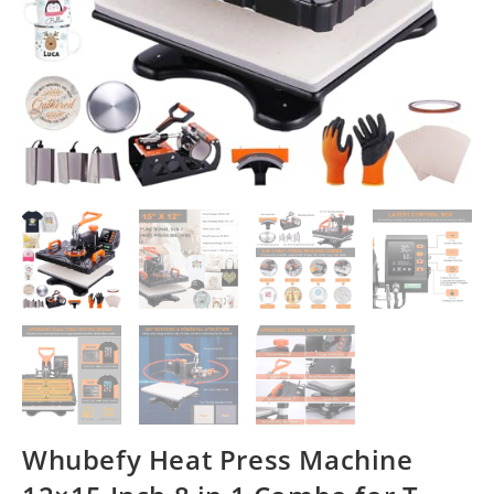
Whubefy Heat Press Machine