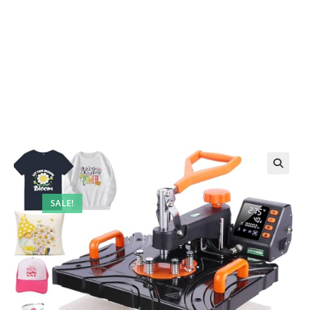
SALE!