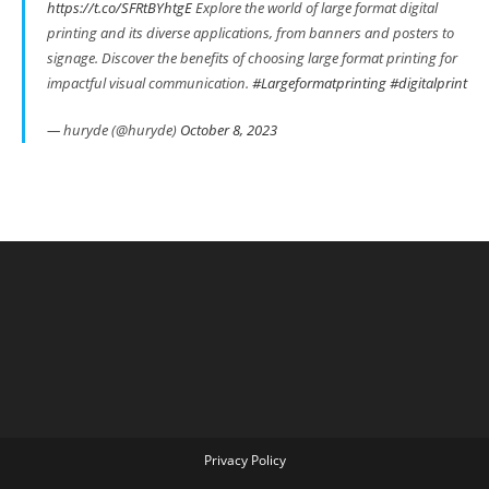
https://t.co/SFRtBYhtgE
Explore the world of large format digital
printing and its diverse applications, from banners and posters to
signage. Discover the benefits of choosing large format printing for
impactful visual communication.
#Largeformatprinting
#digitalprint
— huryde (@huryde)
October 8, 2023
Privacy Policy