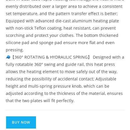
evenly distributed over a larger area to achieve a consistent
set temperature, and the pattern transfer effect is better;
Equipped with advanced die-cast aluminum heating plate
with non-stick Teflon coating, heat resistant, can prevent
scorching and protect your clothes. The bottom thickened
silicone pad and sponge pad ensure more flat and even
pressing.
【360° ROTATING & HYDRAULIC SPRING】 Designed with a
fully rotatable 360° swing and guide rail, this heat press
allows the heating element to move safely out of the way,
reducing the possibility of accidental contact; Adjustable
height and multi-spring pressure knob, which can be
adjusted according to the thickness of the material, ensures
that the two plates will fit perfectly.
BUY NOW