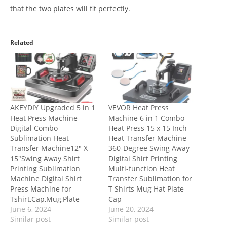
that the two plates will fit perfectly.
Related
AKEYDIY Upgraded 5 in 1
VEVOR Heat Press
Heat Press Machine
Machine 6 in 1 Combo
Digital Combo
Heat Press 15 x 15 Inch
Sublimation Heat
Heat Transfer Machine
Transfer Machine12″ X
360-Degree Swing Away
15″Swing Away Shirt
Digital Shirt Printing
Printing Sublimation
Multi-function Heat
Machine Digital Shirt
Transfer Sublimation for
Press Machine for
T Shirts Mug Hat Plate
Tshirt,Cap,Mug,Plate
Cap
June 6, 2024
June 20, 2024
Similar post
Similar post