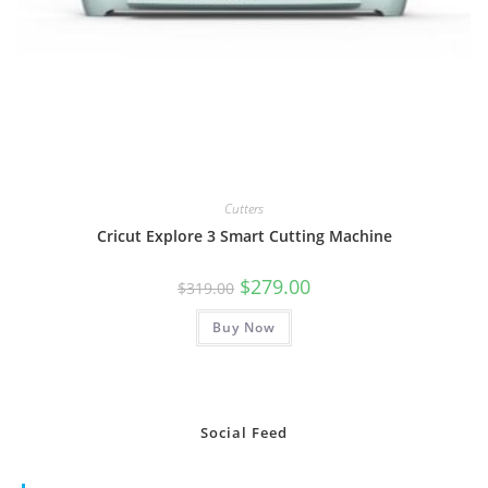
Cutters
Cricut Explore 3 Smart Cutting Machine
Original
Current
$
279.00
$
319.00
price
price
was:
is:
Buy Now
$319.00.
$279.00.
Social Feed