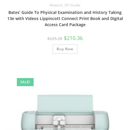
Research
,
DIY Guides
Bates’ Guide To Physical Examination and History Taking
13e with Videos Lippincott Connect Print Book and Digital
Access Card Package
Original
Current
$
210.36
$
225.28
price
price
was:
is:
Buy Now
$225.28.
$210.36.
SALE!