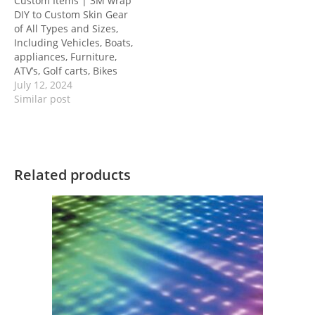
Custom Items | 3M wrap
DIY to Custom Skin Gear
of All Types and Sizes,
Including Vehicles, Boats,
appliances, Furniture,
ATV’s, Golf carts, Bikes
July 12, 2024
Similar post
Related products