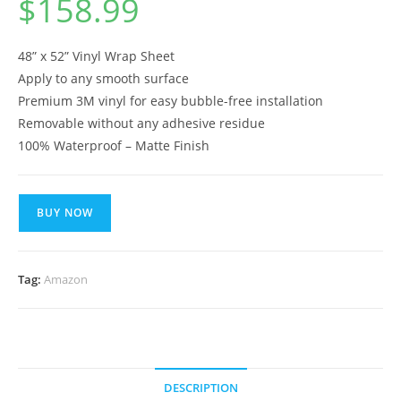
$
158.99
48” x 52” Vinyl Wrap Sheet
Apply to any smooth surface
Premium 3M vinyl for easy bubble-free installation
Removable without any adhesive residue
100% Waterproof – Matte Finish
BUY NOW
Tag:
Amazon
DESCRIPTION