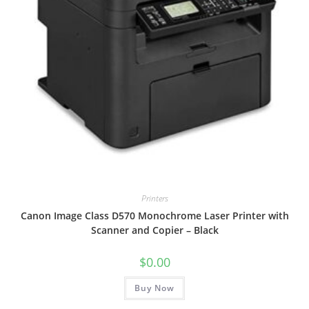
Printers
Canon Image Class D570 Monochrome Laser Printer with
Scanner and Copier – Black
$
0.00
Buy Now