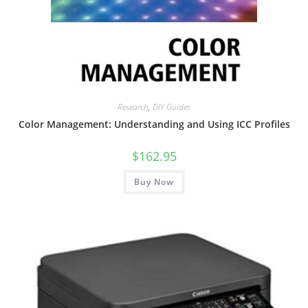
Research
,
DIY Guides
Color Management: Understanding and Using ICC Profiles
$
162.95
Buy Now