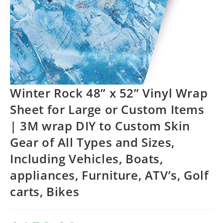
Winter Rock 48” x 52” Vinyl Wrap
Sheet for Large or Custom Items
| 3M wrap DIY to Custom Skin
Gear of All Types and Sizes,
Including Vehicles, Boats,
appliances, Furniture, ATV’s, Golf
carts, Bikes