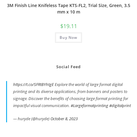
3M Finish Line Knifeless Tape KTS-FL2, Trial Size, Green, 3.5
mm x 10 m
$
19.11
Buy Now
Social Feed
https://t.co/SFRtBYhtgE
Explore the world of large format digital
printing and its diverse applications, from banners and posters to
signage. Discover the benefits of choosing large format printing for
impactful visual communication.
#Largeformatprinting
#digitalprint
— huryde (@huryde)
October 8, 2023