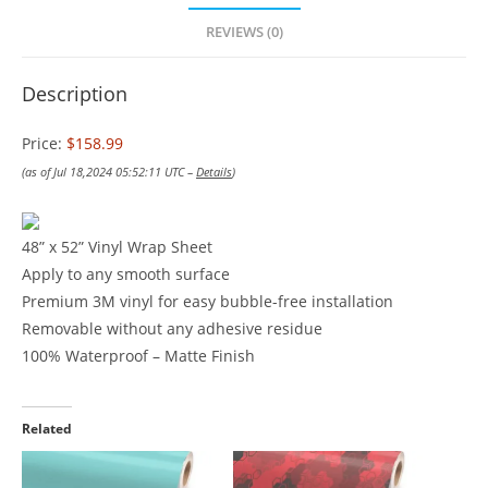
REVIEWS (0)
Description
Price:
$158.99
(as of Jul 18,2024 05:52:11 UTC –
Details
)
48” x 52” Vinyl Wrap Sheet
Apply to any smooth surface
Premium 3M vinyl for easy bubble-free installation
Removable without any adhesive residue
100% Waterproof – Matte Finish
Related