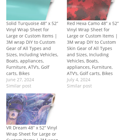
Solid Turquoise 48” x 52”
Red Hexa Camo 48” x 52”
Vinyl Wrap Sheet for
Vinyl Wrap Sheet for
Large or Custom Items |
Large or Custom Items |
3M wrap DIY to Custom
3M wrap DIY to Custom
Gear of All Types and
Skin Gear of All Types
Sizes, Including Vehicles,
and Sizes, Including
Boats, appliances,
Vehicles, Boats,
Furniture, ATV’s, Golf
appliances, Furniture,
carts, Bikes
ATV’s, Golf carts, Bikes
June 27, 2024
July 4, 2024
Similar post
Similar post
VR Dream 48” x 52” Vinyl
Wrap Sheet for Large or