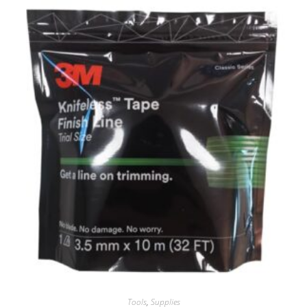
Tools
,
Supplies