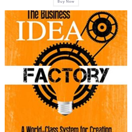
Buy Now