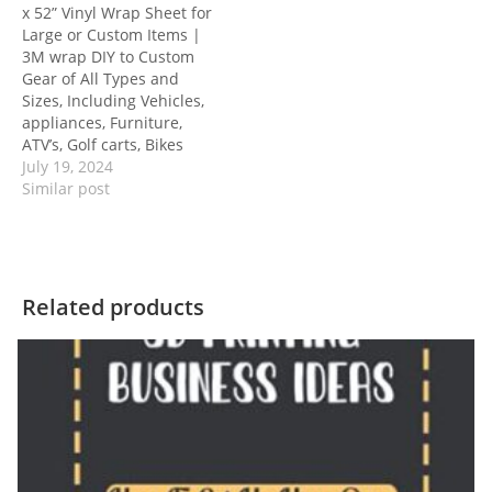
x 52” Vinyl Wrap Sheet for
Large or Custom Items |
3M wrap DIY to Custom
Gear of All Types and
Sizes, Including Vehicles,
appliances, Furniture,
ATV’s, Golf carts, Bikes
July 19, 2024
Similar post
Related products