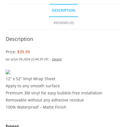
DESCRIPTION
REVIEWS (0)
Description
Price:
$39.99
(as of Jun 09,2024 22:44:39 UTC –
Details
)
12” x 52” Vinyl Wrap Sheet
Apply to any smooth surface
Premium 3M vinyl for easy bubble-free installation
Removable without any adhesive residue
100% Waterproof – Matte Finish
Related