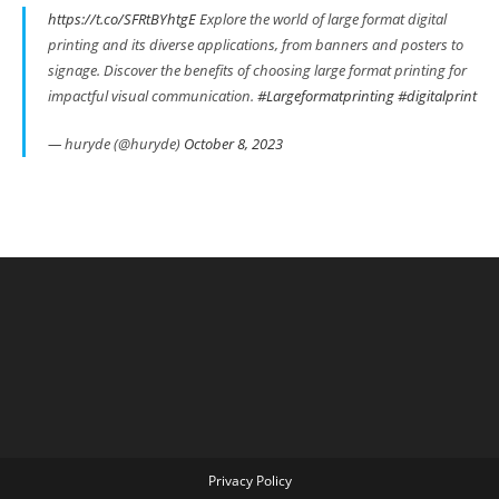
https://t.co/SFRtBYhtgE
Explore the world of large format digital
printing and its diverse applications, from banners and posters to
signage. Discover the benefits of choosing large format printing for
impactful visual communication.
#Largeformatprinting
#digitalprint
— huryde (@huryde)
October 8, 2023
Privacy Policy