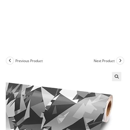
Previous Product
Next Product