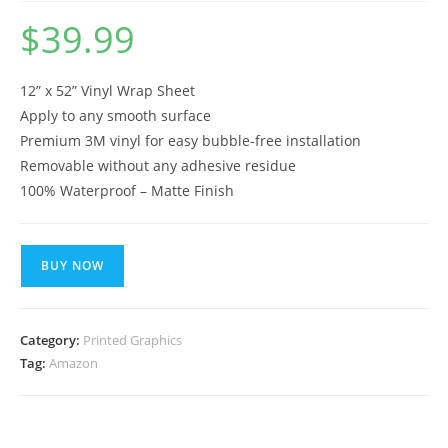
$
39.99
12” x 52” Vinyl Wrap Sheet
Apply to any smooth surface
Premium 3M vinyl for easy bubble-free installation
Removable without any adhesive residue
100% Waterproof – Matte Finish
BUY NOW
Category:
Printed Graphics
Tag:
Amazon