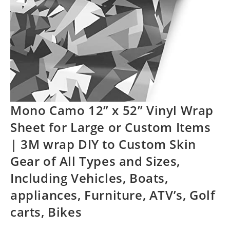
Mono Camo 12” x 52” Vinyl Wrap
Sheet for Large or Custom Items
| 3M wrap DIY to Custom Skin
Gear of All Types and Sizes,
Including Vehicles, Boats,
appliances, Furniture, ATV’s, Golf
carts, Bikes