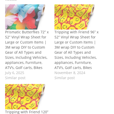
Prismatic Butterflies 72” x
Tripping with Friend 96” x
52” Vinyl Wrap Sheet for
52” Vinyl Wrap Sheet for
Large or Custom Items |
Large or Custom Items |
3M wrap DIY to Custom
3M wrap DIY to Custom
Gear of All Types and
Gear of All Types and
Sizes, Including Vehicles,
Sizes, Including Vehicles,
appliances, Furniture,
appliances, Furniture,
ATV’s, Golf carts, Bikes
ATV’s, Golf carts, Bikes
July 6, 2025
November 8, 2024
Similar post
Similar post
Tripping with Friend 120”