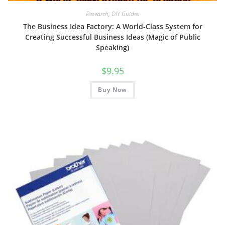
Research
,
DIY Guides
The Business Idea Factory: A World-Class System for
Creating Successful Business Ideas (Magic of Public
Speaking)
$
9.95
Buy Now