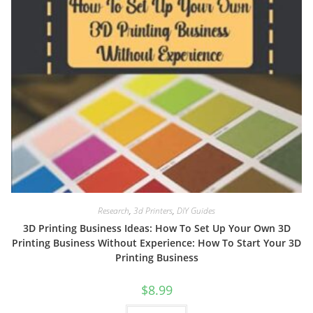
Research
,
3d Printers
,
DIY Guides
3D Printing Business Ideas: How To Set Up Your Own 3D
Printing Business Without Experience: How To Start Your 3D
Printing Business
$
8.99