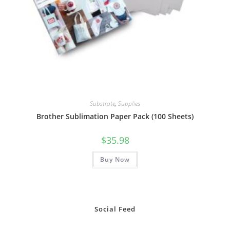
Substrate
,
Supplies
Brother Sublimation Paper Pack (100 Sheets)
$
35.98
Buy Now
Social Feed