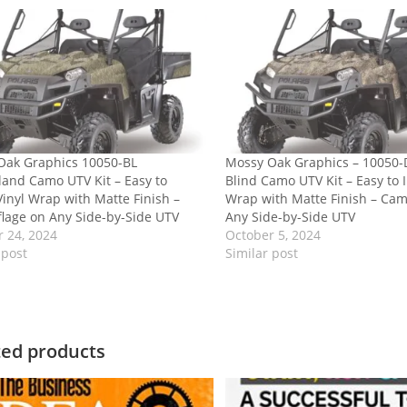
Oak Graphics 10050-BL
Mossy Oak Graphics – 10050
and Camo UTV Kit – Easy to
Blind Camo UTV Kit – Easy to I
 Vinyl Wrap with Matte Finish –
Wrap with Matte Finish – Cam
lage on Any Side-by-Side UTV
Any Side-by-Side UTV
 24, 2024
October 5, 2024
 post
Similar post
ted products