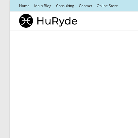
Skip
Home
Main Blog
Consulting
Contact
Online Store
to
content