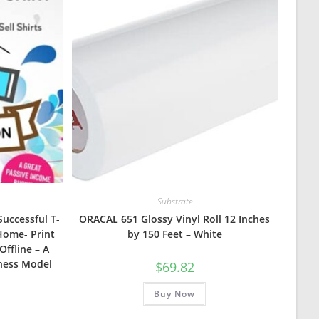
Substrate
Successful T-
ORACAL 651 Glossy Vinyl Roll 12 Inches
Home- Print
by 150 Feet – White
Offline – A
ness Model
$
69.82
Buy Now