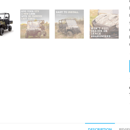
DESCRIPTION
REVIE