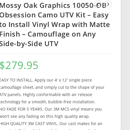
Mossy Oak Graphics 10050-OB
Obsession Camo UTV Kit – Easy
to Install Vinyl Wrap with Matte
Finish – Camouflage on Any
Side-by-Side UTV
$
279.95
EASY TO INSTALL. Apply our 4′ x 12′ single piece
camouflage sheet, and simply cut to the shape of your
ATV panels. Highly conformable with air release
technology for a smooth, bubble-free installation.
NO FADE FOR 5 YEARS. Our 3M MCS vinyl means you
won’t see any fading on this high quality wrap.
HIGH QUALITY 3M CAST VINYL. Our cast makes for an