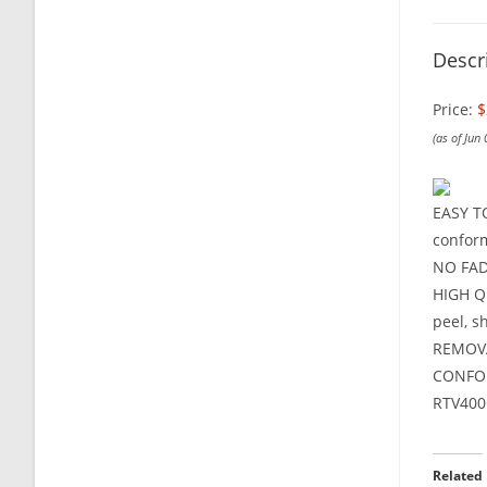
Descr
Price:
$
(as of Jun
EASY TO
conform
NO FADE
HIGH QU
peel, s
REMOVAB
CONFOR
RTV400
Related