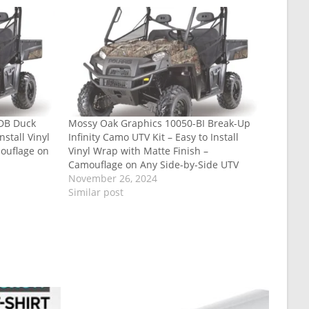
-DB Duck
Mossy Oak Graphics 10050-BI Break-Up
nstall Vinyl
Infinity Camo UTV Kit – Easy to Install
ouflage on
Vinyl Wrap with Matte Finish –
Camouflage on Any Side-by-Side UTV
November 26, 2024
Similar post