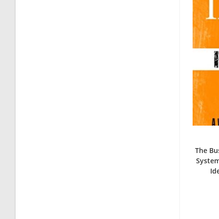
The Bus
System
Id