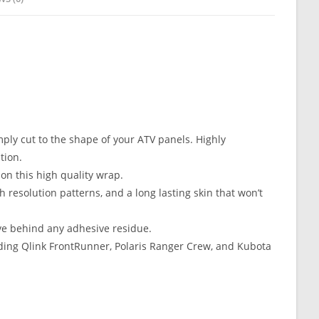
mply cut to the shape of your ATV panels. Highly
tion.
n this high quality wrap.
resolution patterns, and a long lasting skin that won’t
ve behind any adhesive residue.
ing Qlink FrontRunner, Polaris Ranger Crew, and Kubota