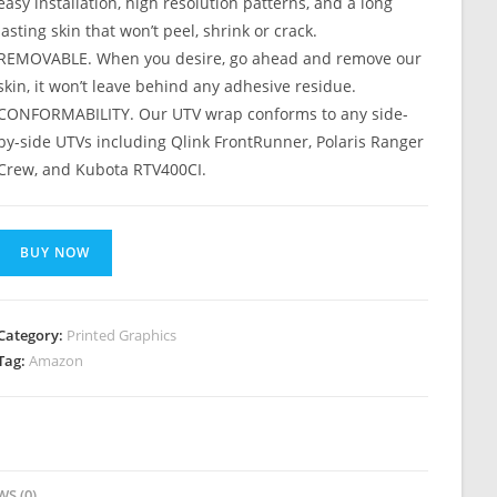
easy installation, high resolution patterns, and a long
lasting skin that won’t peel, shrink or crack.
REMOVABLE. When you desire, go ahead and remove our
skin, it won’t leave behind any adhesive residue.
CONFORMABILITY. Our UTV wrap conforms to any side-
by-side UTVs including Qlink FrontRunner, Polaris Ranger
Crew, and Kubota RTV400CI.
BUY NOW
Category:
Printed Graphics
Tag:
Amazon
WS (0)