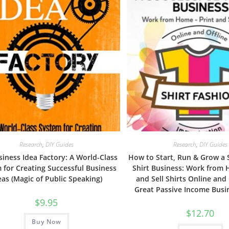
Research
,
DIY Guides
Research
,
DIY Guides
iness Idea Factory: A World-Class
How to Start, Run & Grow a 
 for Creating Successful Business
Shirt Business: Work from 
eas (Magic of Public Speaking)
and Sell Shirts Online and 
Great Passive Income Busi
$
9.95
$
12.70
Buy Now