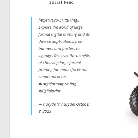
Social Feed
https://t.co/SFRtBYhtgE
Explore the world of large
format digital printing and its
diverse applications, from
banners and posters to
signage. Discover the benefits
of choosing large format
printing for impactful visual
communication.
#Largeformatprinting
#digitalprint
— huryde (@huryde)
October
8, 2023