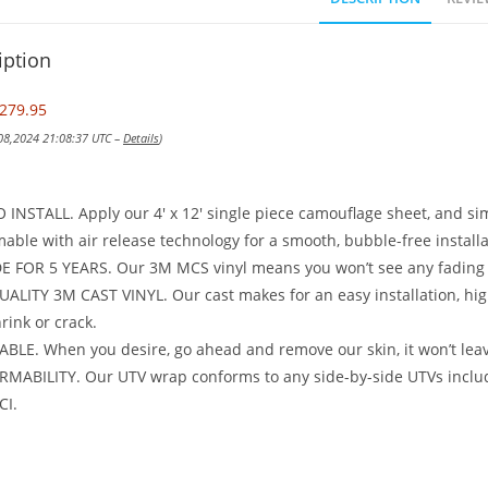
iption
279.95
 08,2024 21:08:37 UTC –
Details
)
 INSTALL. Apply our 4′ x 12′ single piece camouflage sheet, and si
able with air release technology for a smooth, bubble-free installa
 FOR 5 YEARS. Our 3M MCS vinyl means you won’t see any fading o
ALITY 3M CAST VINYL. Our cast makes for an easy installation, high 
hrink or crack.
LE. When you desire, go ahead and remove our skin, it won’t lea
MABILITY. Our UTV wrap conforms to any side-by-side UTVs includ
CI.