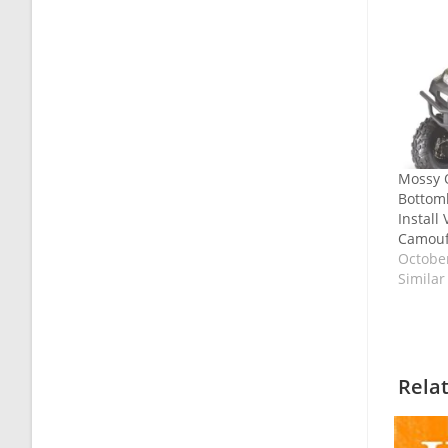
Mossy 
Bottoml
Install
Camouf
October
Similar
Rela