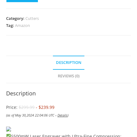
Category:
Cutters
Tag:
Amazon
DESCRIPTION
REVIEWS (0)
Description
Price:
$299.99
- $239.99
(as of May 30,2024 22:04:06 UTC –
Details
)
5500mW Laser Engraver with Ultra-Fine Compression: