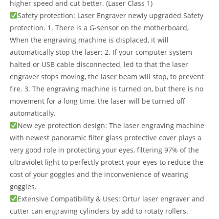
higher speed and cut better. (Laser Class 1)
Safety protection: Laser Engraver newly upgraded Safety
protection. 1. There is a G-sensor on the motherboard,
When the engraving machine is displaced, it will
automatically stop the laser; 2. If your computer system
halted or USB cable disconnected, led to that the laser
engraver stops moving, the laser beam will stop, to prevent
fire. 3. The engraving machine is turned on, but there is no
movement for a long time, the laser will be turned off
automatically.
New eye protection design: The laser engraving machine
with newest panoramic filter glass protective cover plays a
very good role in protecting your eyes, filtering 97% of the
ultraviolet light to perfectly protect your eyes to reduce the
cost of your goggles and the inconvenience of wearing
goggles.
Extensive Compatibility & Uses: Ortur laser engraver and
cutter can engraving cylinders by add to rotaty rollers.