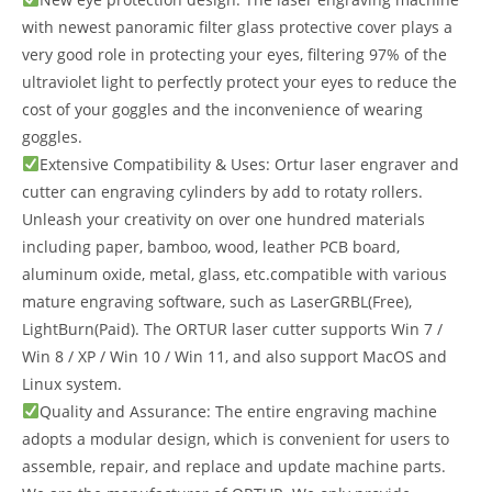
with newest panoramic filter glass protective cover plays a
very good role in protecting your eyes, filtering 97% of the
ultraviolet light to perfectly protect your eyes to reduce the
cost of your goggles and the inconvenience of wearing
goggles.
Extensive Compatibility & Uses: Ortur laser engraver and
cutter can engraving cylinders by add to rotaty rollers.
Unleash your creativity on over one hundred materials
including paper, bamboo, wood, leather PCB board,
aluminum oxide, metal, glass, etc.compatible with various
mature engraving software, such as LaserGRBL(Free),
LightBurn(Paid). The ORTUR laser cutter supports Win 7 /
Win 8 / XP / Win 10 / Win 11, and also support MacOS and
Linux system.
Quality and Assurance: The entire engraving machine
adopts a modular design, which is convenient for users to
assemble, repair, and replace and update machine parts.