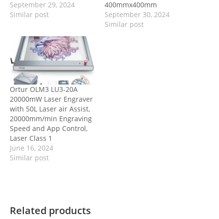
September 29, 2024
400mmx400mm
Similar post
September 30, 2024
Similar post
Ortur OLM3 LU3-20A
20000mW Laser Engraver
with 50L Laser air Assist,
20000mm/min Engraving
Speed and App Control,
Laser Class 1
June 16, 2024
Similar post
Related products