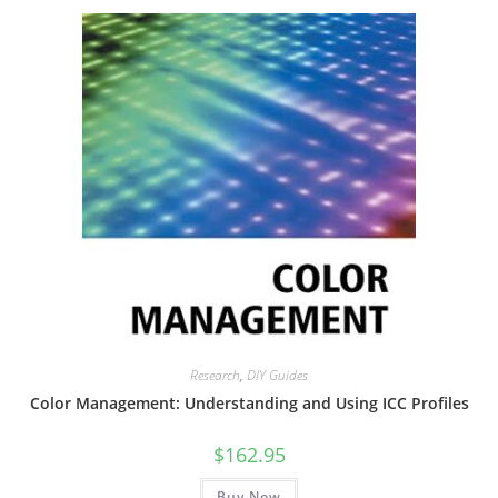
Research
,
DIY Guides
Color Management: Understanding and Using ICC Profiles
$
162.95
Buy Now