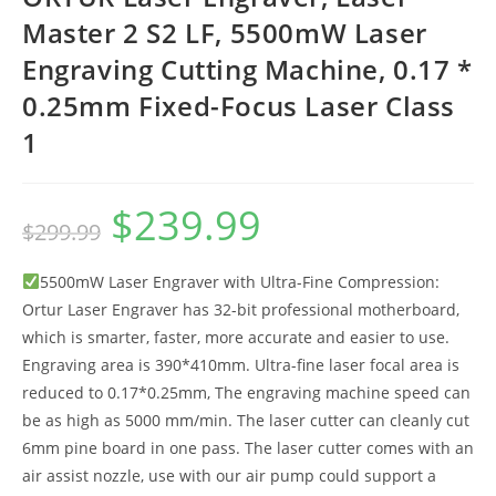
Master 2 S2 LF, 5500mW Laser
Engraving Cutting Machine, 0.17 *
0.25mm Fixed-Focus Laser Class
1
$
239.99
Original
Current
$
299.99
price
price
was:
is:
$299.99.
$239.99.
5500mW Laser Engraver with Ultra-Fine Compression:
Ortur Laser Engraver has 32-bit professional motherboard,
which is smarter, faster, more accurate and easier to use.
Engraving area is 390*410mm. Ultra-fine laser focal area is
reduced to 0.17*0.25mm, The engraving machine speed can
be as high as 5000 mm/min. The laser cutter can cleanly cut
6mm pine board in one pass. The laser cutter comes with an
air assist nozzle, use with our air pump could support a