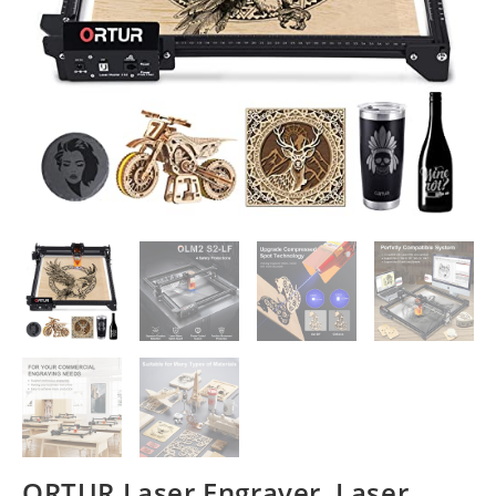
ORTUR Laser Engraver, Laser