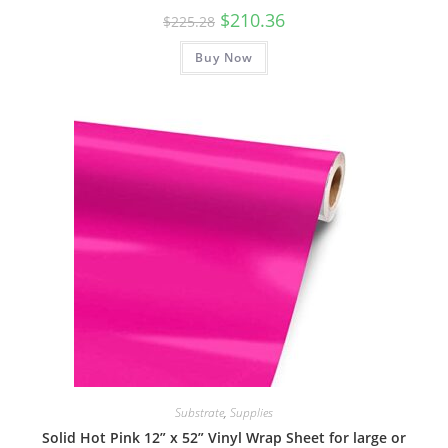
Original
Current
$
210.36
$
225.28
price
price
was:
is:
Buy Now
$225.28.
$210.36.
Substrate
,
Supplies
Solid Hot Pink 12” x 52” Vinyl Wrap Sheet for large or