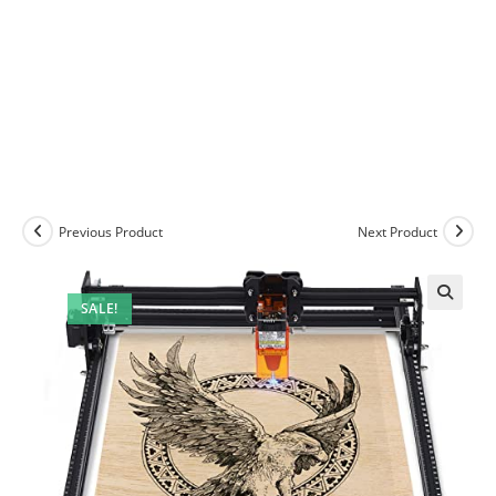
Previous Product
Next Product
SALE!