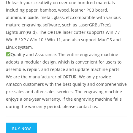
Unleash your creativity on over one hundred materials
including paper, bamboo, wood, leather PCB board,
aluminum oxide, metal, glass, etc.compatible with various
mature engraving software, such as LaserGRBL(Free),
LightBurn(Paid). The ORTUR laser cutter supports Win 7 /
Win 8 / XP / Win 10 / Win 11, and also support MacOS and
Linux system.
Quality and Assurance: The entire engraving machine
adopts a modular design, which is convenient for users to
assemble, repair, and replace and update machine parts.
We are the manufacturer of ORTUR. We only provide
Amazon customers with the best quality and comprehensive
pre-sales and after-sales services. The engraving machine
enjoys a one-year warranty. If the engraving machine fails
during the warranty period, please contact us.
BUY NOW