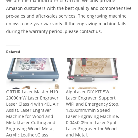
We are the manufacturer of ORTUR. We only provide
Amazon customers with the best quality and comprehensive
pre-sales and after-sales services. The engraving machine
enjoys a one-year warranty. If the engraving machine fails
during the warranty period, please contact us.
Related
ORTUR Laser Master H10
AlgoLaser DIY KIT 5W
20000mW Laser Engraver
Laser Engraver, Support
Laser Class 4 with 40L Air
WiFi and Emergency Stop,
Assist, Laser Engraver
12000mm/min Speed
Machine for Wood and
Laser Engraving Machine,
Metal,Laser Cutting and
0.04×0.09mm Laser Spot
Engraving Wood, Metal,
Laser Engraver for Wood
Acrylic,Leather,Glass
and Metal,