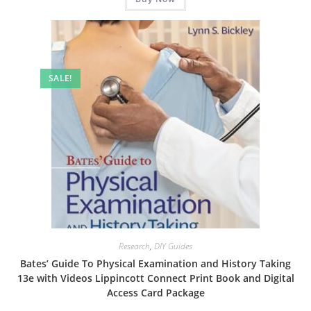
SALE!
Research
,
DIY Guides
Bates’ Guide To Physical Examination and History Taking
13e with Videos Lippincott Connect Print Book and Digital
Access Card Package