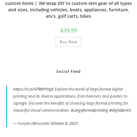
custom items | 3M wrap DIY to custom skin gear of all types
and sizes, including vehicles, boats, appliances, furniture,
atv’s, golf carts, bikes
$
39.99
Buy Now
Social Feed
https://t.co/SFRtBYhtgE
Explore the world of large format digital
printing and its diverse applications, from banners and posters to
signage. Discover the benefits of choosing large format printing for
impactful visual communication.
#Largeformatprinting
#digitalprint
— huryde (@huryde)
October 8, 2023