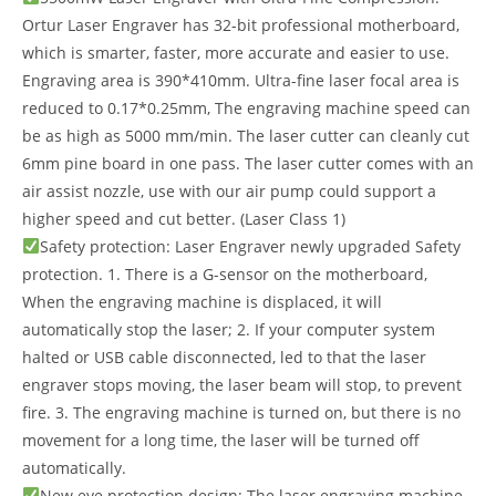
Ortur Laser Engraver has 32-bit professional motherboard,
which is smarter, faster, more accurate and easier to use.
Engraving area is 390*410mm. Ultra-fine laser focal area is
reduced to 0.17*0.25mm, The engraving machine speed can
be as high as 5000 mm/min. The laser cutter can cleanly cut
6mm pine board in one pass. The laser cutter comes with an
air assist nozzle, use with our air pump could support a
higher speed and cut better. (Laser Class 1)
Safety protection: Laser Engraver newly upgraded Safety
protection. 1. There is a G-sensor on the motherboard,
When the engraving machine is displaced, it will
automatically stop the laser; 2. If your computer system
halted or USB cable disconnected, led to that the laser
engraver stops moving, the laser beam will stop, to prevent
fire. 3. The engraving machine is turned on, but there is no
movement for a long time, the laser will be turned off
automatically.
New eye protection design: The laser engraving machine