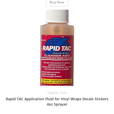
Buy Now
Supplies
,
Tools
Rapid TAC Application Fluid for Vinyl Wraps Decals Stickers
4oz Sprayer