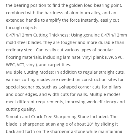
the bearing position to find the golden load-bearing point,
combined with the hardness of aluminum alloy, and an
extended handle to amplify the force instantly, easily cut
through objects.
0.47in/12mm Cutting Thickness: Using genuine 0.47in/12mm
mold steel blades, they are tougher and more durable than
ordinary steel. Can easily cut various types of popular
flooring materials, including laminate, vinyl plank (LVP, SPC,
WPC, VCT, vinyl), and carpet tiles.
Multiple Cutting Modes: In addition to regular straight cuts,
various cutting modes are needed on construction sites for
special scenarios, such as L-shaped corner cuts for pillars
and door edges, and width cuts for walls. Multiple modes
meet different requirements, improving work efficiency and
cutting quality.
Smooth and Crack-Free Sharpening Stone Included: The
blade is sharpened at an angle of about 20° by sliding it
back and forth on the sharpening stone while maintaining