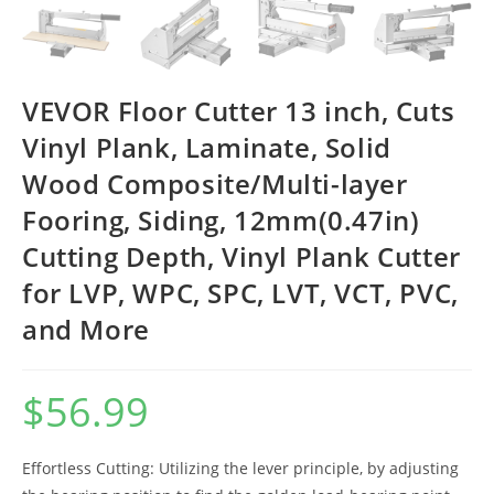
VEVOR Floor Cutter 13 inch, Cuts
Vinyl Plank, Laminate, Solid
Wood Composite/Multi-layer
Fooring, Siding, 12mm(0.47in)
Cutting Depth, Vinyl Plank Cutter
for LVP, WPC, SPC, LVT, VCT, PVC,
and More
$
56.99
Effortless Cutting: Utilizing the lever principle, by adjusting