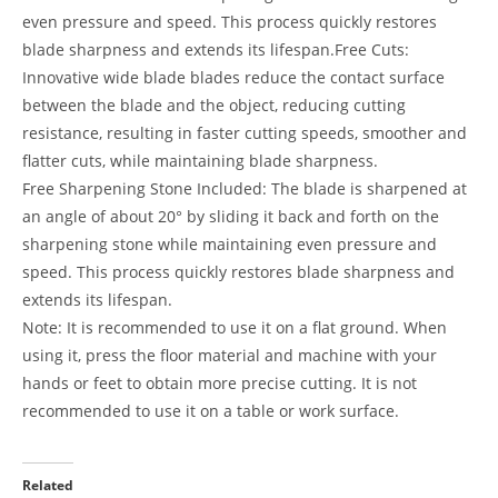
even pressure and speed. This process quickly restores
blade sharpness and extends its lifespan.Free Cuts:
Innovative wide blade blades reduce the contact surface
between the blade and the object, reducing cutting
resistance, resulting in faster cutting speeds, smoother and
flatter cuts, while maintaining blade sharpness.
Free Sharpening Stone Included: The blade is sharpened at
an angle of about 20° by sliding it back and forth on the
sharpening stone while maintaining even pressure and
speed. This process quickly restores blade sharpness and
extends its lifespan.
Note: It is recommended to use it on a flat ground. When
using it, press the floor material and machine with your
hands or feet to obtain more precise cutting. It is not
recommended to use it on a table or work surface.
Related