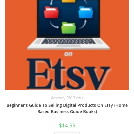
Research
,
DIY Guides
Beginner’s Guide To Selling Digital Products On Etsy (Home
Based Business Guide Books)
$
14.99