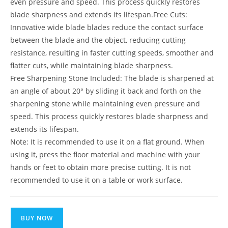
even pressure and speed. This process quickly restores
blade sharpness and extends its lifespan.Free Cuts:
Innovative wide blade blades reduce the contact surface
between the blade and the object, reducing cutting
resistance, resulting in faster cutting speeds, smoother and
flatter cuts, while maintaining blade sharpness.
Free Sharpening Stone Included: The blade is sharpened at
an angle of about 20° by sliding it back and forth on the
sharpening stone while maintaining even pressure and
speed. This process quickly restores blade sharpness and
extends its lifespan.
Note: It is recommended to use it on a flat ground. When
using it, press the floor material and machine with your
hands or feet to obtain more precise cutting. It is not
recommended to use it on a table or work surface.
BUY NOW