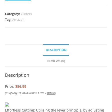
Category:
Cutters
Tag:
Amazon
DESCRIPTION
REVIEWS (0)
Description
Price:
$56.99
(as of May 31,2024 04:05:11 UTC –
Details
)
Effortless Cutting: Utilizing the lever principle, by adjusting