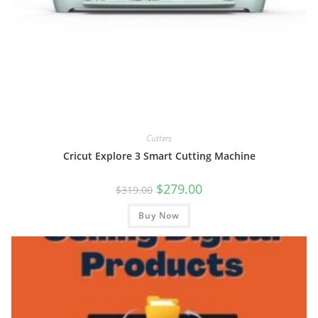
Cutters
Cricut Explore 3 Smart Cutting Machine
Original
Current
$
279.00
$
319.00
price
price
was:
is:
Buy Now
$319.00.
$279.00.