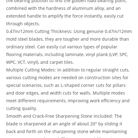
the bearing position to find the golden load-bearing point,
combined with the hardness of aluminum alloy, and an
extended handle to amplify the force instantly, easily cut
through objects.
0.47in/12mm Cutting Thickness: Using genuine 0.47in/12mm
mold steel blades, they are tougher and more durable than
ordinary steel. Can easily cut various types of popular
flooring materials, including laminate, vinyl plank (LVP, SPC,
WPC, VCT, vinyl), and carpet tiles.
Multiple Cutting Modes: In addition to regular straight cuts,
various cutting modes are needed on construction sites for
special scenarios, such as L-shaped corner cuts for pillars
and door edges, and width cuts for walls. Multiple modes
meet different requirements, improving work efficiency and
cutting quality.
Smooth and Crack-Free Sharpening Stone Included: The
blade is sharpened at an angle of about 20° by sliding it
back and forth on the sharpening stone while maintaining