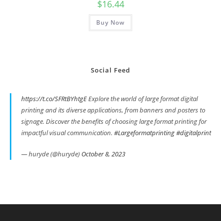
$
16.44
Buy Now
Social Feed
https://t.co/SFRtBYhtgE
Explore the world of large format digital
printing and its diverse applications, from banners and posters to
signage. Discover the benefits of choosing large format printing for
impactful visual communication.
#Largeformatprinting
#digitalprint
— huryde (@huryde)
October 8, 2023