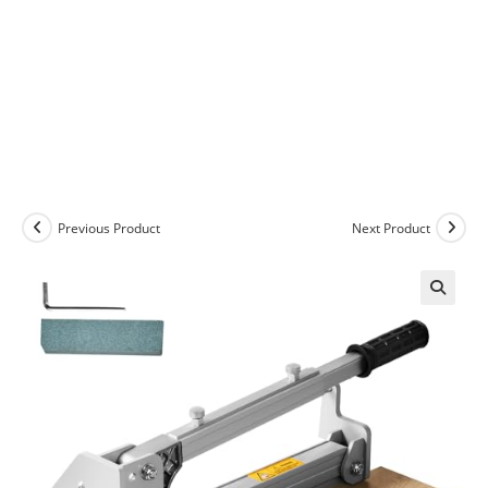
Previous Product
Next Product