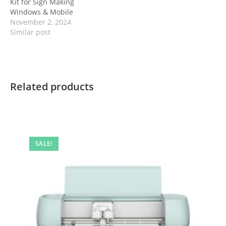
Kit for Sign Making
Windows & Mobile
November 2, 2024
Similar post
Related products
SALE!