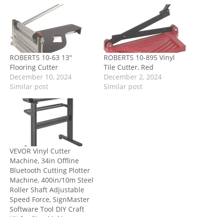
ROBERTS 10-63 13″
ROBERTS 10-895 Vinyl
Flooring Cutter
Tile Cutter, Red
December 10, 2024
December 2, 2024
Similar post
Similar post
VEVOR Vinyl Cutter
Machine, 34in Offline
Bluetooth Cutting Plotter
Machine, 400in/10m Steel
Roller Shaft Adjustable
Speed Force, SignMaster
Software Tool DIY Craft